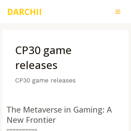
跳
DARCHII
至
Main
内
容
Men
CP30 game
releases
CP30 game releases
The Metaverse in Gaming: A
New Frontier
111111111111111111111