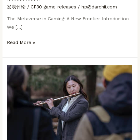
发表评论
/
CP30 game releases
/
hp@darchii.com
The Metaverse in Gaming: A New Frontier Introduction
We […]
The
Read More »
Metaverse
in
Gaming:
A
New
Frontier