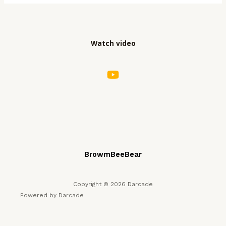
Hidden
Gems
and
Watch video
Must
–
Plays
BrowmBeeBear
Copyright © 2026 Darcade
Powered by Darcade