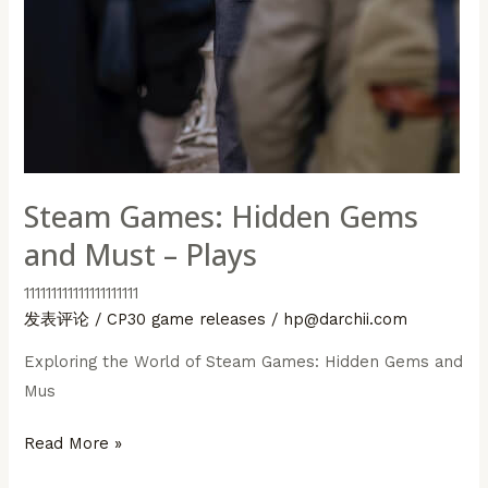
Steam Games: Hidden Gems
and Must – Plays
111111111111111111111
发表评论
/
CP30 game releases
/
hp@darchii.com
Exploring the World of Steam Games: Hidden Gems and
Mus
Steam
Read More »
Games: