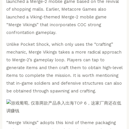
launched a Merge-2 mobile game based on the revival
of shopping malls. Earlier, Metacore Games also
launched a Viking-themed Merge-2 mobile game
“Merge Vikings” that incorporates COC strong
confrontation gameplay.
Unlike Pocket Shock, which only uses the “crafting”
mechanic, Merge Vikings takes a more radical approach
to Merge-2’s gameplay loop. Players can tap to
generate items and then craft them to obtain high-level
items to complete the mission. It is worth mentioning
that in-game soldiers and defensive structures can also
be obtained through spawning and crafting.
“Merge Vikings” adopts this kind of theme packaging