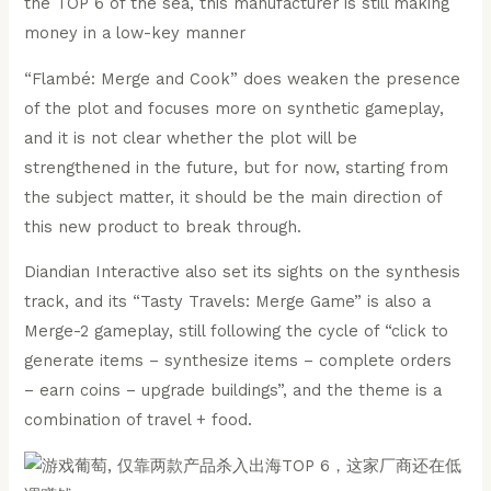
“Flambé: Merge and Cook” does weaken the presence
of the plot and focuses more on synthetic gameplay,
and it is not clear whether the plot will be
strengthened in the future, but for now, starting from
the subject matter, it should be the main direction of
this new product to break through.
Diandian Interactive also set its sights on the synthesis
track, and its “Tasty Travels: Merge Game” is also a
Merge-2 gameplay, still following the cycle of “click to
generate items – synthesize items – complete orders
– earn coins – upgrade buildings”, and the theme is a
combination of travel + food.