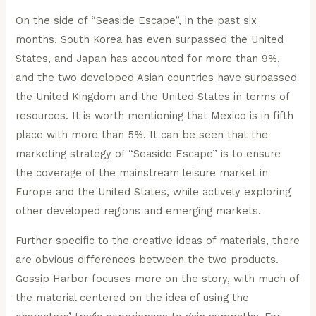
On the side of “Seaside Escape”, in the past six
months, South Korea has even surpassed the United
States, and Japan has accounted for more than 9%,
and the two developed Asian countries have surpassed
the United Kingdom and the United States in terms of
resources. It is worth mentioning that Mexico is in fifth
place with more than 5%. It can be seen that the
marketing strategy of “Seaside Escape” is to ensure
the coverage of the mainstream leisure market in
Europe and the United States, while actively exploring
other developed regions and emerging markets.
Further specific to the creative ideas of materials, there
are obvious differences between the two products.
Gossip Harbor focuses more on the story, with much of
the material centered on the idea of using the