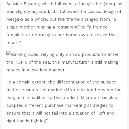
Seaside Escape, which followed, although the gameplay
was slightly adjusted, still followed the classic design of
Merge-2 as a whole, but the theme changed from “a
single mother running a restaurant” to “a framed
female star returning to her hometown to revive the
resort”.
To a certain extent, the differentiation of the subject
matter ensures the market differentiation between the
two, and in addition to the product, Microfun has also
adopted different purchase marketing strategies to
ensure that it will not fall into a situation of “left and
right hands fighting”.