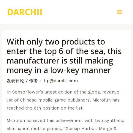
跳
DARCHII
至
Main
内
容
Men
With only two products to
enter the top 6 of the sea, this
manufacturer is still making
money in a low-key manner
发表评论
/ 作者：
hp@darchii.com
In SensorTower’s latest edition of the global revenue
list of Chinese mobile game publishers, Microfun has
reached the 6th position on the list.
Microfun achieved this achievement with two synthetic
elimination mobile games, “Gossip Harbor: Merge &