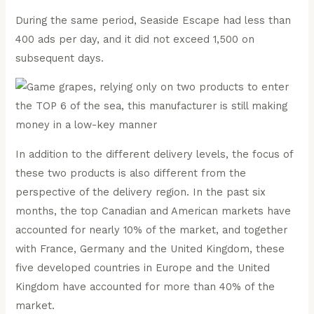
During the same period, Seaside Escape had less than
400 ads per day, and it did not exceed 1,500 on
subsequent days.
In addition to the different delivery levels, the focus of
these two products is also different from the
perspective of the delivery region. In the past six
months, the top Canadian and American markets have
accounted for nearly 10% of the market, and together
with France, Germany and the United Kingdom, these
five developed countries in Europe and the United
Kingdom have accounted for more than 40% of the
market.