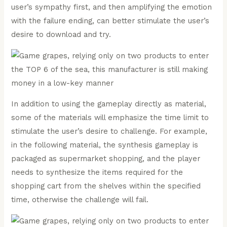
user’s sympathy first, and then amplifying the emotion
with the failure ending, can better stimulate the user’s
desire to download and try.
In addition to using the gameplay directly as material,
some of the materials will emphasize the time limit to
stimulate the user’s desire to challenge. For example,
in the following material, the synthesis gameplay is
packaged as supermarket shopping, and the player
needs to synthesize the items required for the
shopping cart from the shelves within the specified
time, otherwise the challenge will fail.