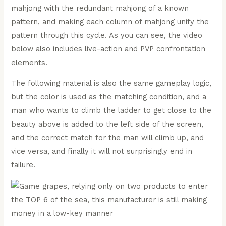
mahjong with the redundant mahjong of a known
pattern, and making each column of mahjong unify the
pattern through this cycle. As you can see, the video
below also includes live-action and PVP confrontation
elements.
The following material is also the same gameplay logic,
but the color is used as the matching condition, and a
man who wants to climb the ladder to get close to the
beauty above is added to the left side of the screen,
and the correct match for the man will climb up, and
vice versa, and finally it will not surprisingly end in
failure.