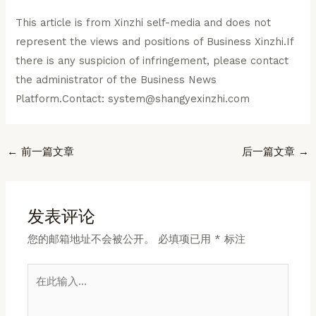
This article is from Xinzhi self-media and does not
represent the views and positions of Business Xinzhi.If
there is any suspicion of infringement, please contact
the administrator of the Business News
Platform.Contact: system@shangyexinzhi.com
Post
←
前一篇文章
后一篇文章
→
navigation
发表评论
您的邮箱地址不会被公开。
必填项已用
*
标注
在
此
输