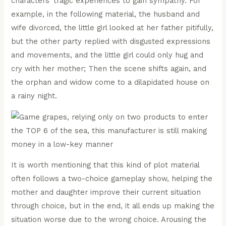
characters’ tragic experiences to gain sympathy. For
example, in the following material, the husband and
wife divorced, the little girl looked at her father pitifully,
but the other party replied with disgusted expressions
and movements, and the little girl could only hug and
cry with her mother; Then the scene shifts again, and
the orphan and widow come to a dilapidated house on
a rainy night.
It is worth mentioning that this kind of plot material
often follows a two-choice gameplay show, helping the
mother and daughter improve their current situation
through choice, but in the end, it all ends up making the
situation worse due to the wrong choice. Arousing the