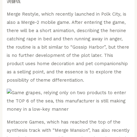
Merge Restyle, which recently launched in Polk City, is
also a Merge-2 mobile game. After entering the game,
there will be a short animation, describing the heroine
catching rape in bed and then running away in anger,
the routine is a bit similar to “Gossip Harbor”, but there
is no further development of the plot later. This
product uses home decoration and pet companionship
as a selling point, and the essence is to explore the
possibility of theme differentiation.
Metacore Games, which has reached the top of the
synthesis track with “Merge Mansion”, has also recently