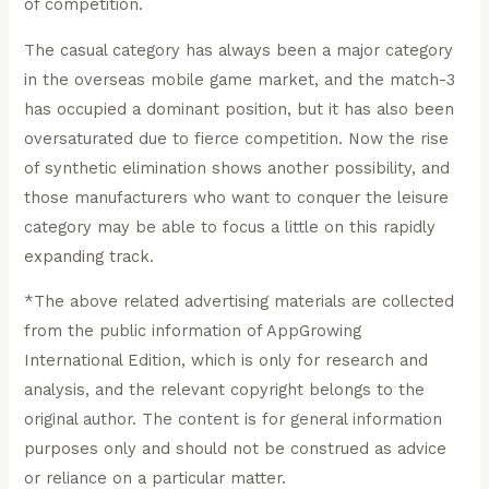
of competition.
The casual category has always been a major category
in the overseas mobile game market, and the match-3
has occupied a dominant position, but it has also been
oversaturated due to fierce competition. Now the rise
of synthetic elimination shows another possibility, and
those manufacturers who want to conquer the leisure
category may be able to focus a little on this rapidly
expanding track.
*The above related advertising materials are collected
from the public information of AppGrowing
International Edition, which is only for research and
analysis, and the relevant copyright belongs to the
original author. The content is for general information
purposes only and should not be construed as advice
or reliance on a particular matter.