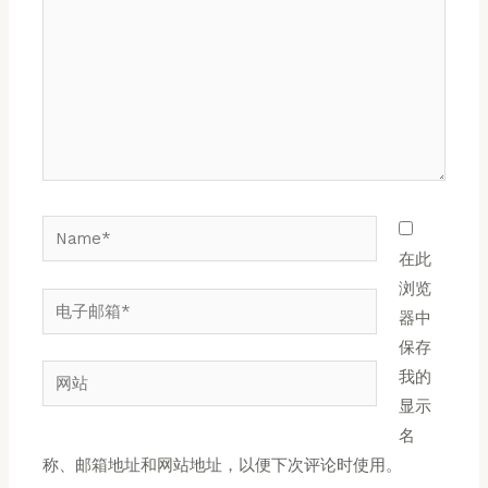
入...
Name*
在此
浏览
电
器中
子
保存
邮
网
我的
箱
站
显示
*
名
称、邮箱地址和网站地址，以便下次评论时使用。