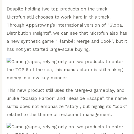
Despite holding two top products on the track,
Microfun still chooses to work hard in this track.
Through AppGrowing’s international version of “Global
Distribution Insights”, we can see that Microfun also has
a new synthetic game “Flambé: Merge and Cook”, but it
has not yet started large-scale buying.
This new product still uses the Merge-2 gameplay, and
unlike “Gossip Harbor” and “Seaside Escape”, the name
suffix does not emphasize “story”, but highlights “cook”
related to the theme of restaurant management.