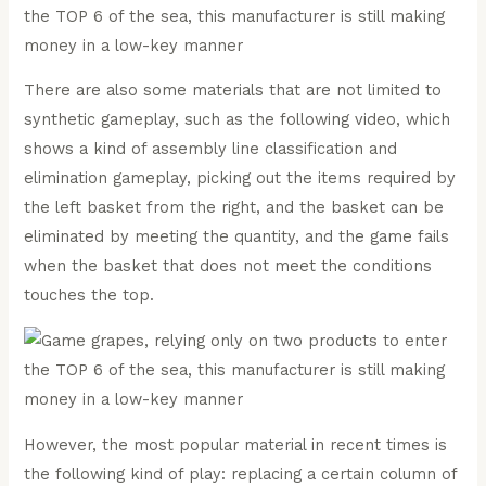
There are also some materials that are not limited to
synthetic gameplay, such as the following video, which
shows a kind of assembly line classification and
elimination gameplay, picking out the items required by
the left basket from the right, and the basket can be
eliminated by meeting the quantity, and the game fails
when the basket that does not meet the conditions
touches the top.
However, the most popular material in recent times is
the following kind of play: replacing a certain column of