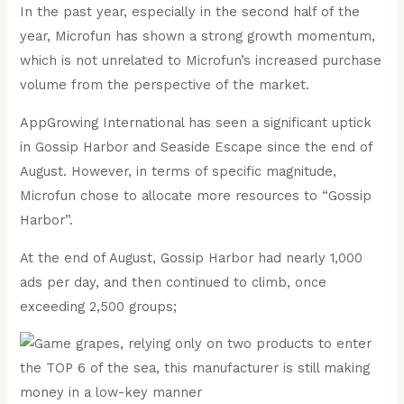
In the past year, especially in the second half of the
year, Microfun has shown a strong growth momentum,
which is not unrelated to Microfun’s increased purchase
volume from the perspective of the market.
AppGrowing International has seen a significant uptick
in Gossip Harbor and Seaside Escape since the end of
August. However, in terms of specific magnitude,
Microfun chose to allocate more resources to “Gossip
Harbor”.
At the end of August, Gossip Harbor had nearly 1,000
ads per day, and then continued to climb, once
exceeding 2,500 groups;