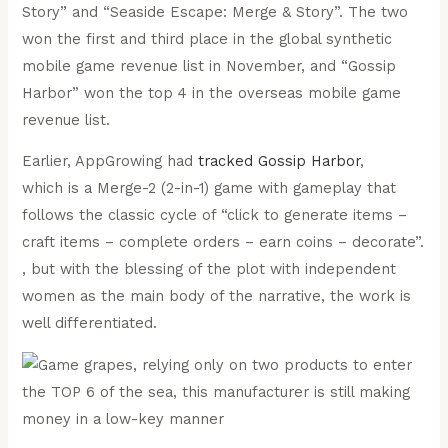
Story” and “Seaside Escape: Merge & Story”. The two
won the first and third place in the global synthetic
mobile game revenue list in November, and “Gossip
Harbor” won the top 4 in the overseas mobile game
revenue list.
Earlier, AppGrowing had
tracked Gossip Harbor
,
which is a Merge-2 (2-in-1) game with gameplay that
follows the classic cycle of “click to generate items –
craft items – complete orders – earn coins – decorate”.
, but with the blessing of the plot with independent
women as the main body of the narrative, the work is
well differentiated.