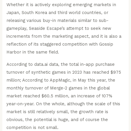
Whether it is actively exploring emerging markets in
Japan, South Korea and third world countries, or
releasing various buy-in materials similar to sub-
gameplay, Seaside Escape’s attempt to seek new
increments from the marketing aspect, and it is also a
reflection of its staggered competition with Gossip
Harbor in the same field.
According to data.ai data, the total in-app purchase
turnover of synthetic games in 2023 has reached $975
million; According to AppMagic, in May this year, the
monthly turnover of Merge-2 games in the global
market reached $60.5 million, an increase of 107%
year-on-year. On the whole, although the scale of this
market is still relatively small, the growth rate is
obvious, the potential is huge, and of course the
competition is not small.