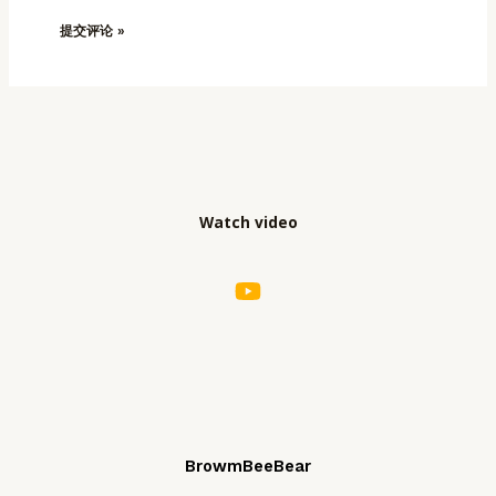
Watch video
BrowmBeeBear