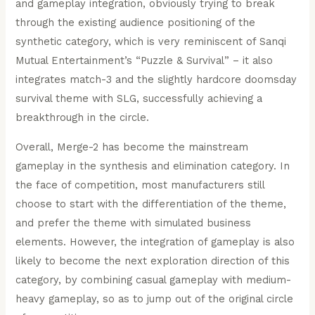
and gameplay integration, obviously trying to break
through the existing audience positioning of the
synthetic category, which is very reminiscent of Sanqi
Mutual Entertainment’s “Puzzle & Survival” – it also
integrates match-3 and the slightly hardcore doomsday
survival theme with SLG, successfully achieving a
breakthrough in the circle.
Overall, Merge-2 has become the mainstream
gameplay in the synthesis and elimination category. In
the face of competition, most manufacturers still
choose to start with the differentiation of the theme,
and prefer the theme with simulated business
elements. However, the integration of gameplay is also
likely to become the next exploration direction of this
category, by combining casual gameplay with medium-
heavy gameplay, so as to jump out of the original circle