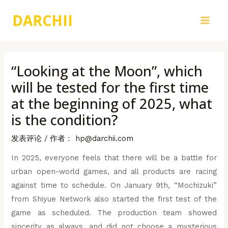
跳
DARCHII
至
Main
内
容
Men
“Looking at the Moon”, which
will be tested for the first time
at the beginning of 2025, what
is the condition?
发表评论
/ 作者：
hp@darchii.com
In 2025, everyone feels that there will be a battle for
urban open-world games, and all products are racing
against time to schedule. On January 9th, “Mochizuki”
from Shiyue Network also started the first test of the
game as scheduled. The production team showed
sincerity as always, and did not choose a mysterious