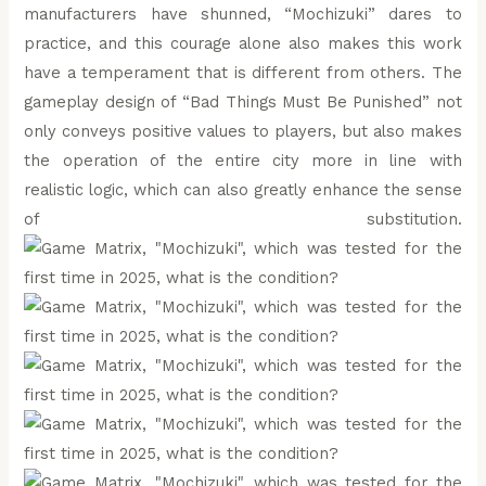
manufacturers have shunned, “Mochizuki” dares to
practice, and this courage alone also makes this work
have a temperament that is different from others. The
gameplay design of “Bad Things Must Be Punished” not
only conveys positive values to players, but also makes
the operation of the entire city more in line with
realistic logic, which can also greatly enhance the sense
of substitution.