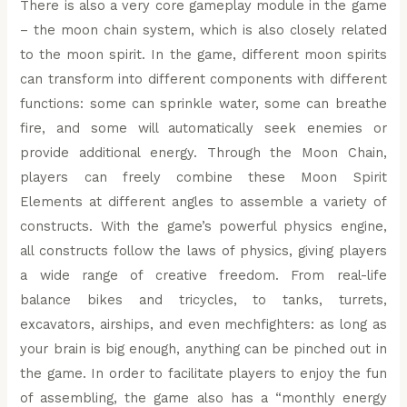
There is also a very core gameplay module in the game
– the moon chain system, which is also closely related
to the moon spirit. In the game, different moon spirits
can transform into different components with different
functions: some can sprinkle water, some can breathe
fire, and some will automatically seek enemies or
provide additional energy. Through the Moon Chain,
players can freely combine these Moon Spirit
Elements at different angles to assemble a variety of
constructs. With the game’s powerful physics engine,
all constructs follow the laws of physics, giving players
a wide range of creative freedom. From real-life
balance bikes and tricycles, to tanks, turrets,
excavators, airships, and even mechfighters: as long as
your brain is big enough, anything can be pinched out in
the game. In order to facilitate players to enjoy the fun
of assembling, the game also has a “monthly energy