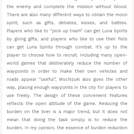
the enemy and complete the mission without blood.
There are also many different ways to obtain the moon
spirit, such as gifts, debates, kisses, and battles.
Players who like to “pick up trash” can get Luna Spirits
by giving gifts, and players who like to use their fists
can get Luna Spirits through combat. It’s up to the
player to choose how to recruit. Including many open-
world games that deliberately reduce the number of
waypoints in order to make their own vehicles and
roads appear “useful”, Mochizuki also goes the other
way, placing enough waypoints in the city for players to
use freely. The design of these convenient features
reflects the open attitude of the game. Reducing the
burden on the liver is a major trend, but it does not
mean that doing the task simply is to reduce the
burden. In my opinion, the essence of burden reduction