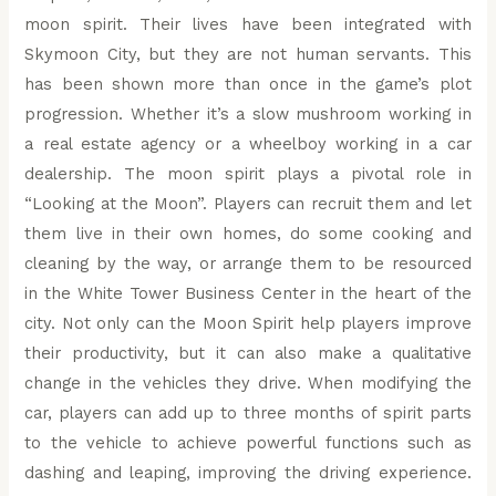
moon spirit. Their lives have been integrated with
Skymoon City, but they are not human servants. This
has been shown more than once in the game’s plot
progression. Whether it’s a slow mushroom working in
a real estate agency or a wheelboy working in a car
dealership. The moon spirit plays a pivotal role in
“Looking at the Moon”. Players can recruit them and let
them live in their own homes, do some cooking and
cleaning by the way, or arrange them to be resourced
in the White Tower Business Center in the heart of the
city. Not only can the Moon Spirit help players improve
their productivity, but it can also make a qualitative
change in the vehicles they drive. When modifying the
car, players can add up to three months of spirit parts
to the vehicle to achieve powerful functions such as
dashing and leaping, improving the driving experience.