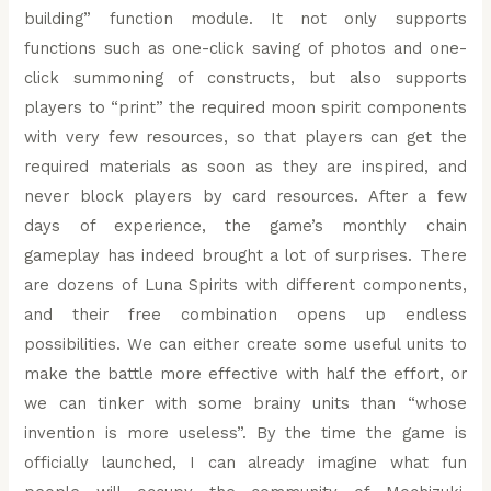
building” function module. It not only supports
functions such as one-click saving of photos and one-
click summoning of constructs, but also supports
players to “print” the required moon spirit components
with very few resources, so that players can get the
required materials as soon as they are inspired, and
never block players by card resources. After a few
days of experience, the game’s monthly chain
gameplay has indeed brought a lot of surprises. There
are dozens of Luna Spirits with different components,
and their free combination opens up endless
possibilities. We can either create some useful units to
make the battle more effective with half the effort, or
we can tinker with some brainy units than “whose
invention is more useless”. By the time the game is
officially launched, I can already imagine what fun