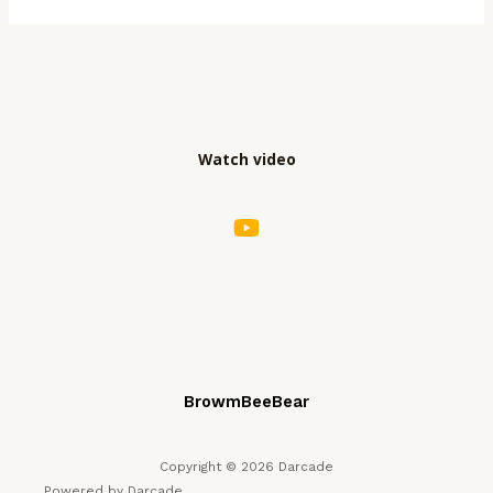
Watch video
BrowmBeeBear
Copyright © 2026 Darcade
Powered by Darcade