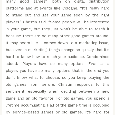
many good games”, both on digital distribution
platforms and at events like Cologne. “It’s really hard
to stand out and get your game seen by the right
players,” Christin said. “Some people will be interested
in your game, but they just won’t be able to reach it
because there are so many other good games around.
It may seem like it comes down to a marketing issue,
but even in marketing, things change so quickly that it’s
hard to know how to reach your audience. Condomines
added: “Players have so many options. Even as a
player, you have so many options that in the end you
don’t know what to choose, so you keep playing the
old games from before. Christin responds to this
sentiment, especially when deciding between a new
game and an old favorite. For old games, you spend a
lifetime accumulating. Half of the game time is occupied
by service-based games or old games. It’s hard for