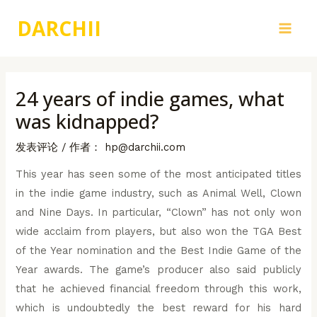
跳
DARCHII
至
Main
内
容
Men
24 years of indie games, what
was kidnapped?
发表评论
/ 作者：
hp@darchii.com
This year has seen some of the most anticipated titles
in the indie game industry, such as Animal Well, Clown
and Nine Days. In particular, “Clown” has not only won
wide acclaim from players, but also won the TGA Best
of the Year nomination and the Best Indie Game of the
Year awards. The game’s producer also said publicly
that he achieved financial freedom through this work,
which is undoubtedly the best reward for his hard