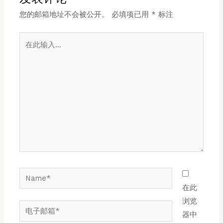
您的邮箱地址不会被公开。
必填项已用
*
标注
在
此
输
入...
Name*
在此
浏览
电
器中
子