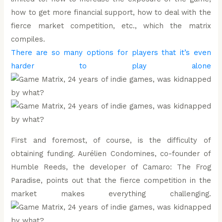
how to get more financial support, how to deal with the
fierce market competition, etc., which the matrix
compiles.
There are so many options for players that it’s even
harder to play alone
First and foremost, of course, is the difficulty of
obtaining funding. Aurélien Condomines, co-founder of
Humble Reeds, the developer of Camaro: The Frog
Paradise, points out that the fierce competition in the
market makes everything challenging.