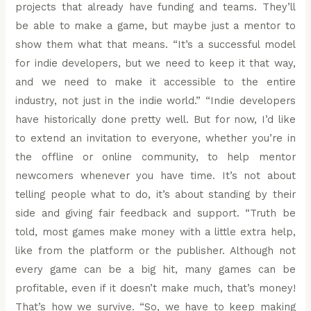
projects that already have funding and teams. They’ll
be able to make a game, but maybe just a mentor to
show them what that means. “It’s a successful model
for indie developers, but we need to keep it that way,
and we need to make it accessible to the entire
industry, not just in the indie world.” “Indie developers
have historically done pretty well. But for now, I’d like
to extend an invitation to everyone, whether you’re in
the offline or online community, to help mentor
newcomers whenever you have time. It’s not about
telling people what to do, it’s about standing by their
side and giving fair feedback and support. “Truth be
told, most games make money with a little extra help,
like from the platform or the publisher. Although not
every game can be a big hit, many games can be
profitable, even if it doesn’t make much, that’s money!
That’s how we survive. “So, we have to keep making