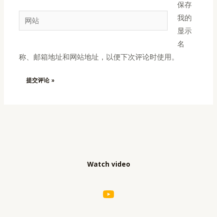
保存
邮
网
我的
箱
站
显示
*
名
称、邮箱地址和网站地址，以便下次评论时使用。
Watch video