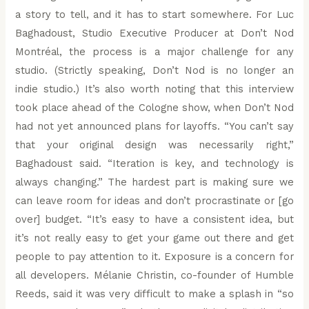
a story to tell, and it has to start somewhere. For Luc
Baghadoust, Studio Executive Producer at Don’t Nod
Montréal, the process is a major challenge for any
studio. (Strictly speaking, Don’t Nod is no longer an
indie studio.) It’s also worth noting that this interview
took place ahead of the Cologne show, when Don’t Nod
had not yet announced plans for layoffs. “You can’t say
that your original design was necessarily right,”
Baghadoust said. “Iteration is key, and technology is
always changing.” The hardest part is making sure we
can leave room for ideas and don’t procrastinate or [go
over] budget. “It’s easy to have a consistent idea, but
it’s not really easy to get your game out there and get
people to pay attention to it. Exposure is a concern for
all developers. Mélanie Christin, co-founder of Humble
Reeds, said it was very difficult to make a splash in “so