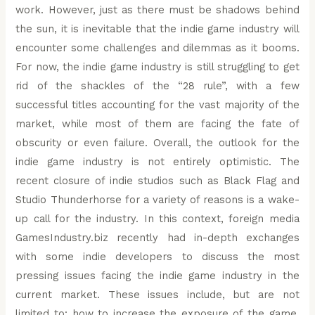
work. However, just as there must be shadows behind
the sun, it is inevitable that the indie game industry will
encounter some challenges and dilemmas as it booms.
For now, the indie game industry is still struggling to get
rid of the shackles of the “28 rule”, with a few
successful titles accounting for the vast majority of the
market, while most of them are facing the fate of
obscurity or even failure. Overall, the outlook for the
indie game industry is not entirely optimistic. The
recent closure of indie studios such as Black Flag and
Studio Thunderhorse for a variety of reasons is a wake-
up call for the industry. In this context, foreign media
GamesIndustry.biz recently had in-depth exchanges
with some indie developers to discuss the most
pressing issues facing the indie game industry in the
current market. These issues include, but are not
limited to: how to increase the exposure of the game,