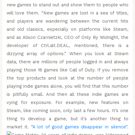
new games to stand out and show them to people who
will love them. “New games are lost in a sea of titles,
and players are wandering between the current hits
and old classics, especially on platforms like Steam,
and as Alison Czarnietzki, CEO of Only By Midnight, the
developer of Ctrl.alt.DEAL, mentioned, there is a
dizzying array of options.” When you look at Steam
data, there are millions of people logged in and always
playing those 16 games like Call of Duty. If you remove
the top products and look at the number of people
playing indie games alone, you will find that this number
is pitifully small. And then all these indie games are
vying for exposure. For example, new features on
Steam, like coming soon, only last a few hours. It’s one
thing to develop a game, but it’s another thing to
market it. “
A lot of good games disappear in silence”.