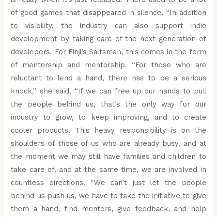
of good games that disappeared in silence. “In addition
to visibility, the industry can also support indie
development by taking care of the next generation of
developers. For Finji’s Saltsman, this comes in the form
of mentorship and mentorship. “For those who are
reluctant to lend a hand, there has to be a serious
knock,” she said. “If we can free up our hands to pull
the people behind us, that’s the only way for our
industry to grow, to keep improving, and to create
cooler products. This heavy responsibility is on the
shoulders of those of us who are already busy, and at
the moment we may still have families and children to
take care of, and at the same time, we are involved in
countless directions. “We can’t just let the people
behind us push us, we have to take the initiative to give
them a hand, find mentors, give feedback, and help