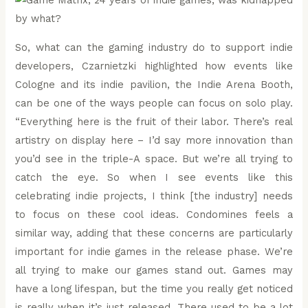
So, what can the gaming industry do to support indie
developers, Czarnietzki highlighted how events like
Cologne and its indie pavilion, the Indie Arena Booth,
can be one of the ways people can focus on solo play.
“Everything here is the fruit of their labor. There’s real
artistry on display here – I’d say more innovation than
you’d see in the triple-A space. But we’re all trying to
catch the eye. So when I see events like this
celebrating indie projects, I think [the industry] needs
to focus on these cool ideas. Condomines feels a
similar way, adding that these concerns are particularly
important for indie games in the release phase. We’re
all trying to make our games stand out. Games may
have a long lifespan, but the time you really get noticed
is really when it’s just released. There used to be a lot