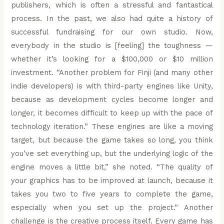
publishers, which is often a stressful and fantastical
process. In the past, we also had quite a history of
successful fundraising for our own studio. Now,
everybody in the studio is [feeling] the toughness —
whether it’s looking for a $100,000 or $10 million
investment. “Another problem for Finji (and many other
indie developers) is with third-party engines like Unity,
because as development cycles become longer and
longer, it becomes difficult to keep up with the pace of
technology iteration.” These engines are like a moving
target, but because the game takes so long, you think
you’ve set everything up, but the underlying logic of the
engine moves a little bit,” she noted. “The quality of
your graphics has to be improved at launch, because it
takes you two to five years to complete the game,
especially when you set up the project.” Another
challenge is the creative process itself. Every game has