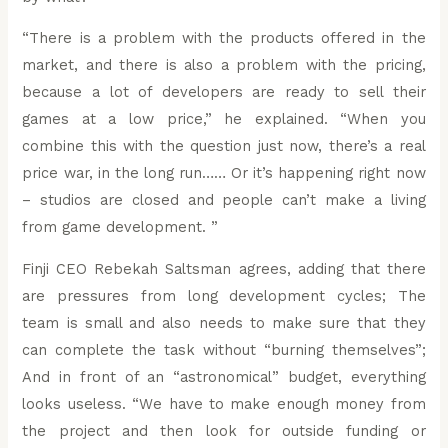
“There is a problem with the products offered in the
market, and there is also a problem with the pricing,
because a lot of developers are ready to sell their
games at a low price,” he explained. “When you
combine this with the question just now, there’s a real
price war, in the long run…… Or it’s happening right now
– studios are closed and people can’t make a living
from game development. ”
Finji CEO Rebekah Saltsman agrees, adding that there
are pressures from long development cycles; The
team is small and also needs to make sure that they
can complete the task without “burning themselves”;
And in front of an “astronomical” budget, everything
looks useless. “We have to make enough money from
the project and then look for outside funding or