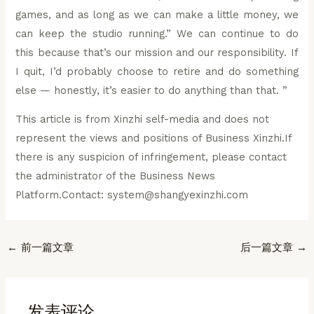
games, and as long as we can make a little money, we
can keep the studio running.” We can continue to do
this because that’s our mission and our responsibility. If
I quit, I’d probably choose to retire and do something
else — honestly, it’s easier to do anything than that. ”
This article is from Xinzhi self-media and does not
represent the views and positions of Business Xinzhi.If
there is any suspicion of infringement, please contact
the administrator of the Business News
Platform.Contact: system@shangyexinzhi.com
Post
←
前一篇文章
后一篇文章
→
navigation
发表评论