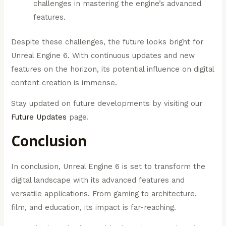
challenges in mastering the engine’s advanced
features.
Despite these challenges, the future looks bright for
Unreal Engine 6. With continuous updates and new
features on the horizon, its potential influence on digital
content creation is immense.
Stay updated on future developments by visiting our
Future Updates
page.
Conclusion
In conclusion, Unreal Engine 6 is set to transform the
digital landscape with its advanced features and
versatile applications. From gaming to architecture,
film, and education, its impact is far-reaching.