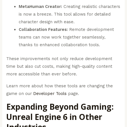
MetaHuman Creator:
Creating realistic characters
is now a breeze. This tool allows for detailed
character design with ease.
Collaboration Features:
Remote development
teams can now work together seamlessly,
thanks to enhanced collaboration tools.
These improvements not only reduce development
time but also cut costs, making high-quality content
more accessible than ever before.
Learn more about how these tools are changing the
game on our
Developer Tools
page.
Expanding Beyond Gaming:
Unreal Engine 6 in Other