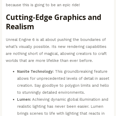
because this is going to be an epic ride!
Cutting-Edge Graphics and
Realism
Unreal Engine 6 is all about pushing the boundaries of
what’s visually possible. Its new rendering capabilities
are nothing short of magical, allowing creators to craft
worlds that are more lifelike than ever before.
Nanite Technology:
This groundbreaking feature
allows for unprecedented levels of detail in asset
creation. Say goodbye to polygon limits and hello
to stunningly detailed environments.
Lumen:
Achieving dynamic global illumination and
realistic lighting has never been easier. Lumen
brings scenes to life with lighting that reacts in