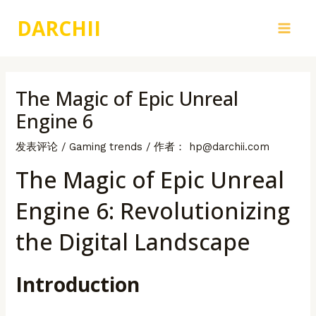
跳
DARCHII
至
Main
内
容
Men
The Magic of Epic Unreal
Engine 6
发表评论
/
Gaming trends
/ 作者：
hp@darchii.com
The Magic of Epic Unreal
Engine 6: Revolutionizing
the Digital Landscape
Introduction