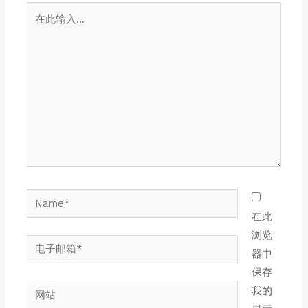
在
此
输
入...
Name*
在此
浏览
电
器中
子
保存
邮
网
我的
箱
站