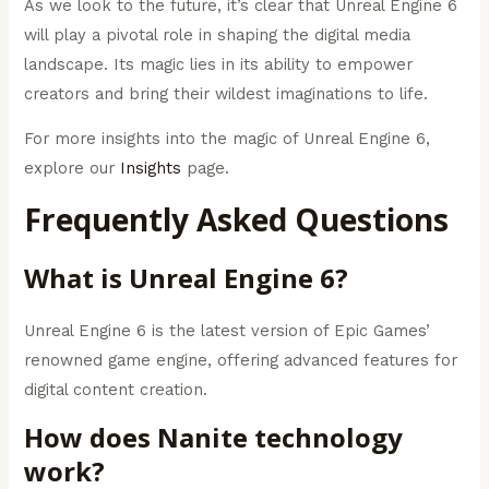
As we look to the future, it’s clear that Unreal Engine 6
will play a pivotal role in shaping the digital media
landscape. Its magic lies in its ability to empower
creators and bring their wildest imaginations to life.
For more insights into the magic of Unreal Engine 6,
explore our
Insights
page.
Frequently Asked Questions
What is Unreal Engine 6?
Unreal Engine 6 is the latest version of Epic Games’
renowned game engine, offering advanced features for
digital content creation.
How does Nanite technology
work?