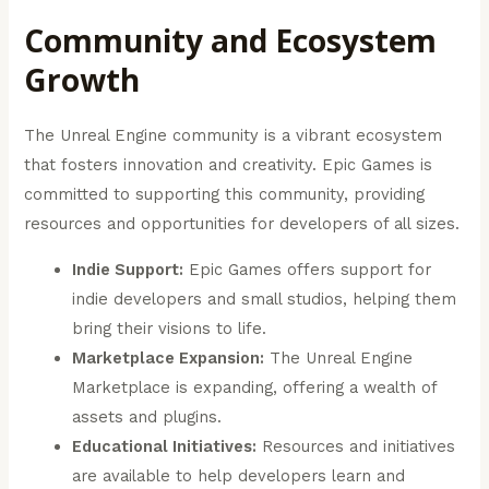
Community and Ecosystem
Growth
The Unreal Engine community is a vibrant ecosystem
that fosters innovation and creativity. Epic Games is
committed to supporting this community, providing
resources and opportunities for developers of all sizes.
Indie Support:
Epic Games offers support for
indie developers and small studios, helping them
bring their visions to life.
Marketplace Expansion:
The Unreal Engine
Marketplace is expanding, offering a wealth of
assets and plugins.
Educational Initiatives:
Resources and initiatives
are available to help developers learn and