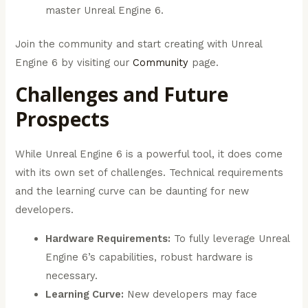
master Unreal Engine 6.
Join the community and start creating with Unreal
Engine 6 by visiting our
Community
page.
Challenges and Future
Prospects
While Unreal Engine 6 is a powerful tool, it does come
with its own set of challenges. Technical requirements
and the learning curve can be daunting for new
developers.
Hardware Requirements:
To fully leverage Unreal
Engine 6’s capabilities, robust hardware is
necessary.
Learning Curve:
New developers may face