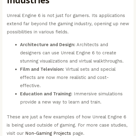
Industries
Unreal Engine 6 is not just for gamers. Its applications
extend far beyond the gaming industry, opening up new
possibilities in various fields.
Architecture and Design:
Architects and
designers can use Unreal Engine 6 to create
stunning visualizations and virtual walkthroughs.
Film and Television:
Virtual sets and special
effects are now more realistic and cost-
effective.
Education and Training:
Immersive simulations
provide a new way to learn and train.
These are just a few examples of how Unreal Engine 6
is being used outside of gaming. For more case studies,
visit our
Non-Gaming Projects
page.