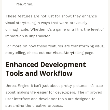
real-time.
These features are not just for show; they enhance
visual storytelling in ways that were previously
unimaginable. Whether it’s a game or a film, the level of
immersion is unparalleled.
For more on how these features are transforming visual
storytelling, check out our
Visual Storytelling
page.
Enhanced Development
Tools and Workflow
Unreal Engine 6 isn’t just about pretty pictures; it’s also
about making life easier for developers. The improved
user interface and developer tools are designed to
streamline the creative process.