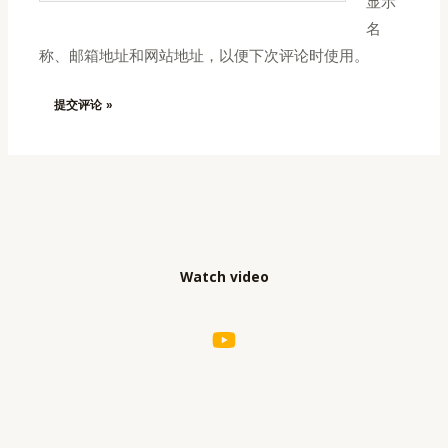
显示
*
名
称、邮箱地址和网站地址，以便下次评论时使用。
Watch video