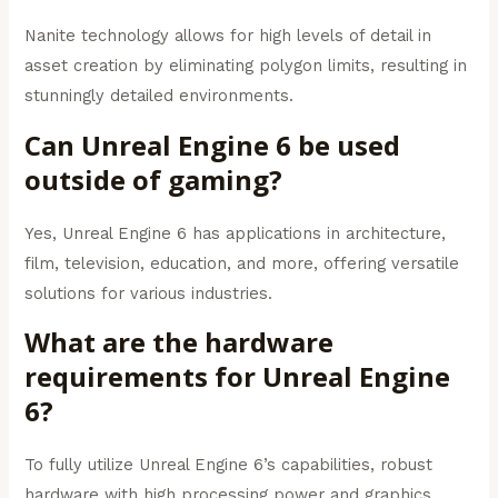
Nanite technology allows for high levels of detail in
asset creation by eliminating polygon limits, resulting in
stunningly detailed environments.
Can Unreal Engine 6 be used
outside of gaming?
Yes, Unreal Engine 6 has applications in architecture,
film, television, education, and more, offering versatile
solutions for various industries.
What are the hardware
requirements for Unreal Engine
6?
To fully utilize Unreal Engine 6’s capabilities, robust
hardware with high processing power and graphics