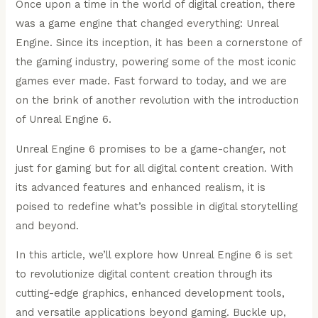
Once upon a time in the world of digital creation, there
was a game engine that changed everything: Unreal
Engine. Since its inception, it has been a cornerstone of
the gaming industry, powering some of the most iconic
games ever made. Fast forward to today, and we are
on the brink of another revolution with the introduction
of Unreal Engine 6.
Unreal Engine 6 promises to be a game-changer, not
just for gaming but for all digital content creation. With
its advanced features and enhanced realism, it is
poised to redefine what’s possible in digital storytelling
and beyond.
In this article, we’ll explore how Unreal Engine 6 is set
to revolutionize digital content creation through its
cutting-edge graphics, enhanced development tools,
and versatile applications beyond gaming. Buckle up,