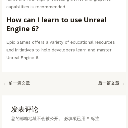
capabilities is recommended.
How can I learn to use Unreal
Engine 6?
Epic Games offers a variety of educational resources
and initiatives to help developers learn and master
Unreal Engine 6.
Post
←
前一篇文章
后一篇文章
→
navigation
发表评论
您的邮箱地址不会被公开。
必填项已用
*
标注