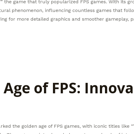
,”” the game that truly popularized FPS games. With its g
ural phenomenon, influencing countless games that follo
ing for more detailed graphics and smoother gameplay, p
 Age of FPS: Innova
ked the golden age of FPS games, with iconic titles like 