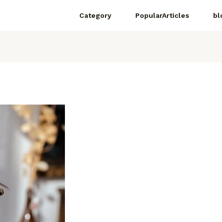
Category
PopularArticles
bl