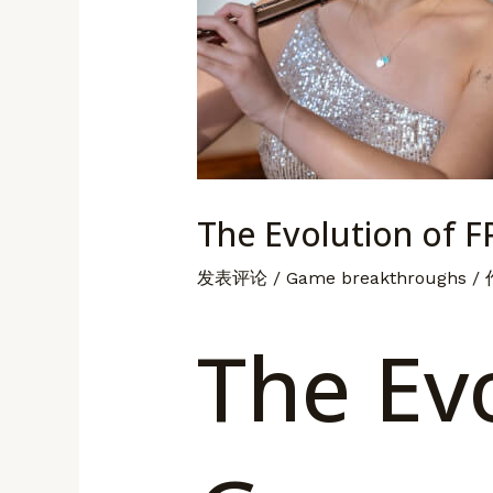
The Evolution of 
发表评论
/
Game breakthroughs
/
The Evo