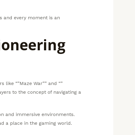
nts and every moment is an
ioneering
rs like “”Maze War”” and “”
ers to the concept of navigating a
tion and immersive environments.
ad a place in the gaming world.