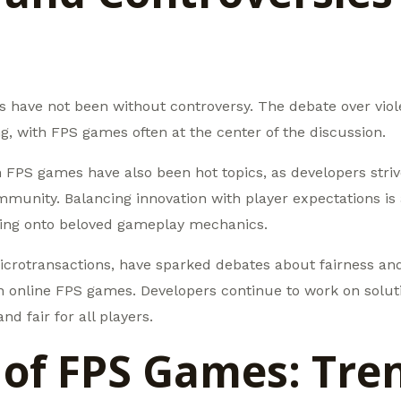
s have not been without controversy. The debate over viol
, with FPS games often at the center of the discussion.
n FPS games have also been hot topics, as developers striv
mmunity. Balancing innovation with player expectations is 
ding onto beloved gameplay mechanics.
icrotransactions, have sparked debates about fairness and 
n online FPS games. Developers continue to work on solut
d fair for all players.
 of FPS Games: Tre