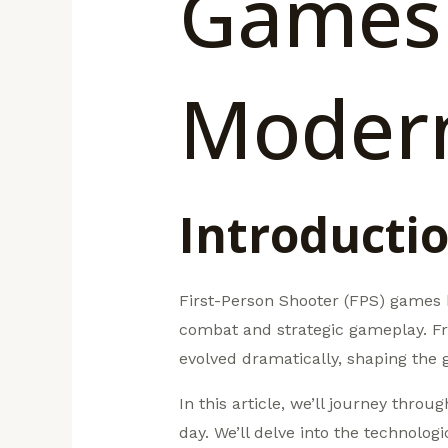
Games:
Moder
Introducti
First-Person Shooter (FPS) games h
combat and strategic gameplay. Fr
evolved dramatically, shaping the 
In this article, we’ll journey thro
day. We’ll delve into the technolo