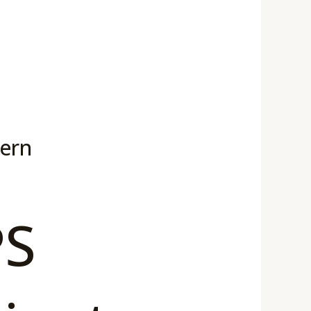
dern
PS