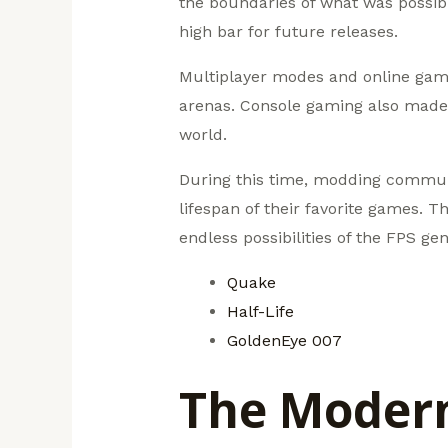
the boundaries of what was possible
high bar for future releases.
Multiplayer modes and online gamin
arenas. Console gaming also made i
world.
During this time, modding communit
lifespan of their favorite games. T
endless possibilities of the FPS gen
Quake
Half-Life
GoldenEye 007
The Modern 