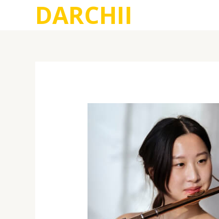
DARCHII
跳
至
内
容