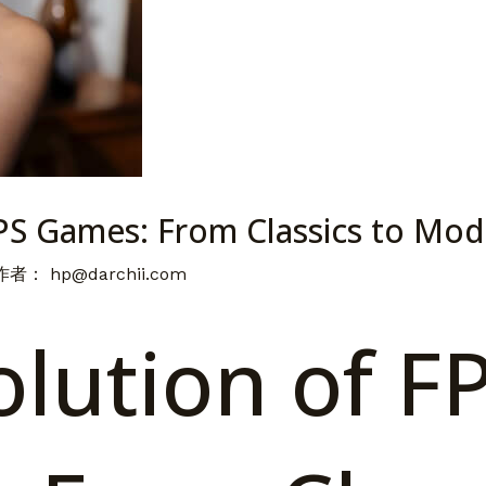
FPS Games: From Classics to Mo
 作者：
hp@darchii.com
lution of F