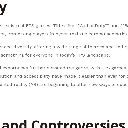
ty
realism of FPS games. Titles like “”Call of Duty”” and “”Bat
ont, immersing players in hyper-realistic combat scenarios
d diversity, offering a wide range of themes and settings
’s something for everyone in today’s FPS landscape.
 esports has further elevated the genre, with FPS games 
ution and accessibility have made it easier than ever for p
mented reality (AR) are beginning to offer new ways to ex
 and Controversies 