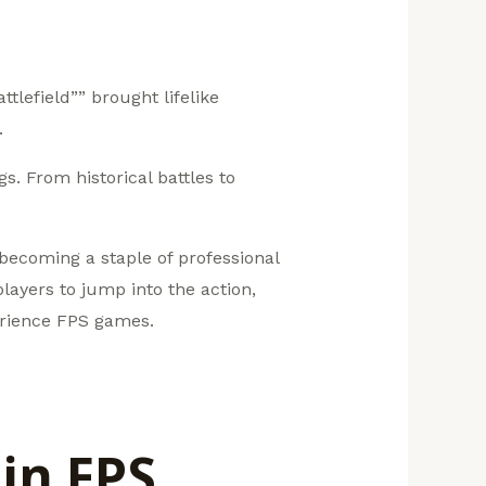
tlefield”” brought lifelike
.
. From historical battles to
becoming a staple of professional
layers to jump into the action,
perience FPS games.
in FPS