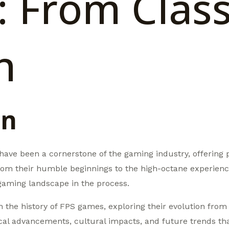
 From Class
n
on
ave been a cornerstone of the gaming industry, offering pl
om their humble beginnings to the high-octane experienc
gaming landscape in the process.
ugh the history of FPS games, exploring their evolution fro
gical advancements, cultural impacts, and future trends th