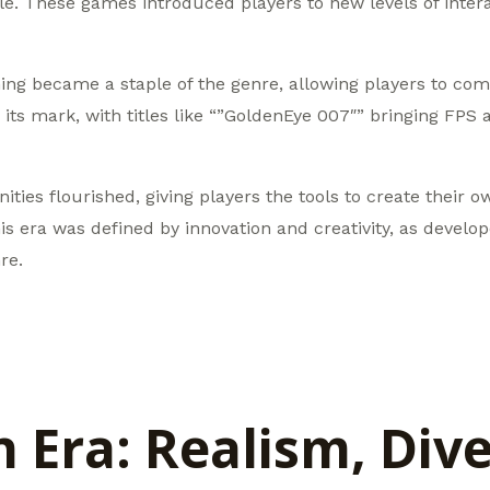
. These games introduced players to new levels of interact
g became a staple of the genre, allowing players to comp
ts mark, with titles like “”GoldenEye 007″” bringing FPS 
ies flourished, giving players the tools to create their 
his era was defined by innovation and creativity, as develo
re.
Era: Realism, Dive