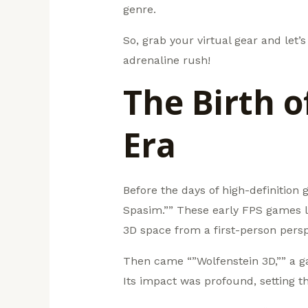
genre.
So, grab your virtual gear and let
adrenaline rush!
The Birth 
Era
Before the days of high-definition
Spasim.”” These early FPS games l
3D space from a first-person persp
Then came “”Wolfenstein 3D,”” a g
Its impact was profound, setting t