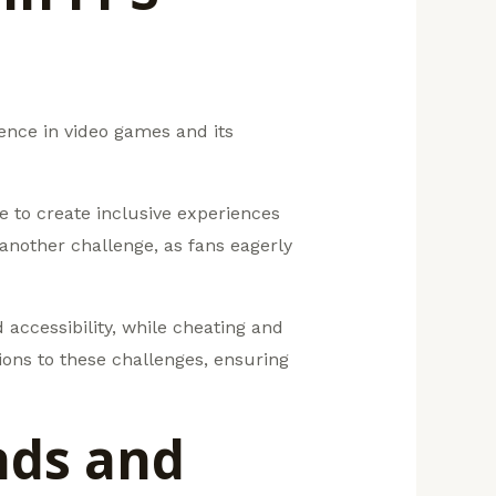
ence in video games and its
e to create inclusive experiences
another challenge, as fans eagerly
accessibility, while cheating and
ions to these challenges, ensuring
nds and