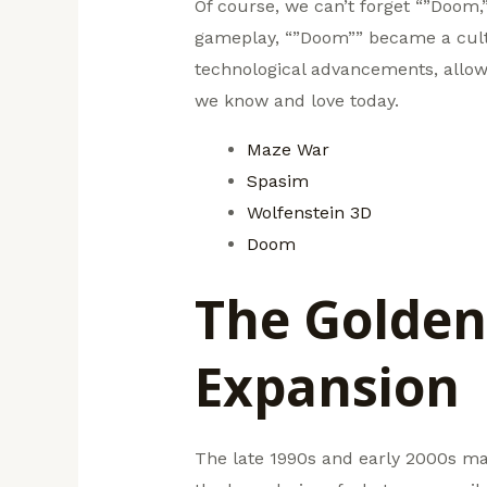
Of course, we can’t forget “”Doom
gameplay, “”Doom”” became a cult
technological advancements, allow
we know and love today.
Maze War
Spasim
Wolfenstein 3D
Doom
The Golden
Expansion
The late 1990s and early 2000s mar