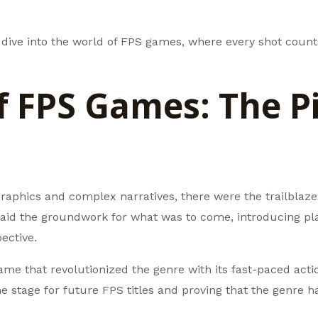
’s dive into the world of FPS games, where every shot cou
of FPS Games: The P
 graphics and complex narratives, there were the trailblaze
aid the groundwork for what was to come, introducing play
ective.
ame that revolutionized the genre with its fast-paced ac
he stage for future FPS titles and proving that the genre h