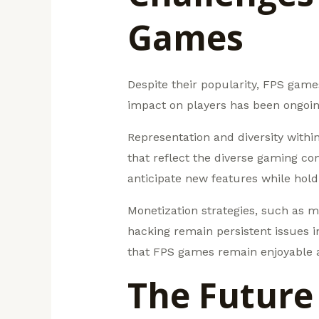
Games
Despite their popularity, FPS game
impact on players has been ongoing
Representation and diversity withi
that reflect the diverse gaming co
anticipate new features while hol
Monetization strategies, such as m
hacking remain persistent issues i
that FPS games remain enjoyable an
The Future