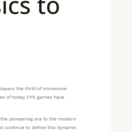
ics to
ayers the thrill of immersive
es of today, FPS games have
m the pioneering era to the modern
at continue to define this dynamic