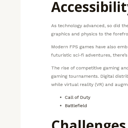
Accessibili
As technology advanced, so did the 
graphics and physics to the forefr
Modern FPS games have also embrace
futuristic sci-fi adventures, there
The rise of competitive gaming and
gaming tournaments. Digital distrib
while virtual reality (VR) and aug
Call of Duty
Battlefield
Challenges