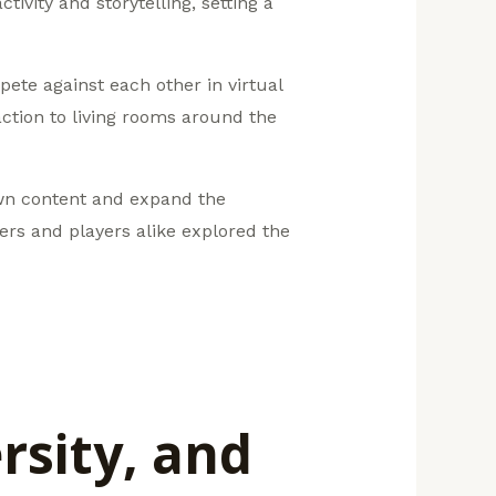
ivity and storytelling, setting a
ete against each other in virtual
action to living rooms around the
own content and expand the
pers and players alike explored the
rsity, and