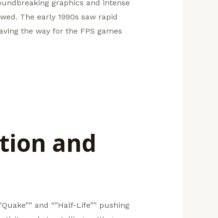
roundbreaking graphics and intense
wed. The early 1990s saw rapid
aving the way for the FPS games
tion and
“”Quake”” and “”Half-Life”” pushing