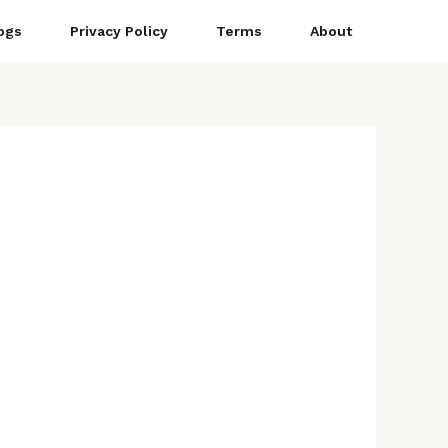
ogs
Privacy Policy
Terms
About