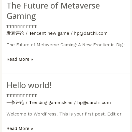
The Future of Metaverse
Gaming
111111111111111111111
发表评论
/
Tencent new game
/
hp@darchii.com
The Future of Metaverse Gaming: A New Frontier in Digit
The
Read More »
Future
of
Hello world!
Metaverse
Gaming
111111111111111111111
一条评论
/
Trending game skins
/
hp@darchii.com
Welcome to WordPress. This is your first post. Edit or
Hello
Read More »