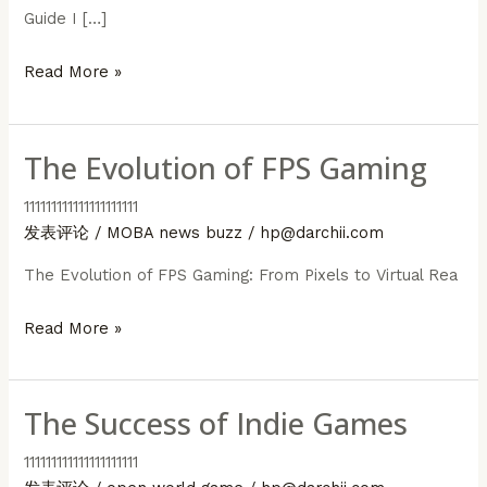
Guide I […]
MOBA
Read More »
Game
Strategies
The Evolution of FPS Gaming
111111111111111111111
发表评论
/
MOBA news buzz
/
hp@darchii.com
The Evolution of FPS Gaming: From Pixels to Virtual Rea
The
Read More »
Evolution
of
The Success of Indie Games
FPS
Gaming
111111111111111111111