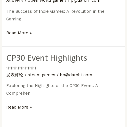
发表评论
/
open world game
/
hp@darchii.com
The Success of Indie Games: A Revolution in the
Gaming
The
Read More »
Success
of
CP30 Event Highlights
Indie
Games
111111111111111111111
发表评论
/
steam games
/
hp@darchii.com
Exploring the Highlights of the CP30 Event: A
Comprehen
CP30
Read More »
Event
Highlights