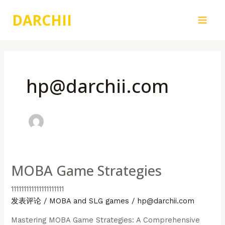
跳
DARCHII
至
Main
内
容
Men
hp@darchii.com
MOBA Game Strategies
111111111111111111111
发表评论
/
MOBA and SLG games
/
hp@darchii.com
Mastering MOBA Game Strategies: A Comprehensive