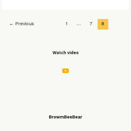
world!
Post
←
Previous
1
…
7
8
pagination
Watch video
BrowmBeeBear